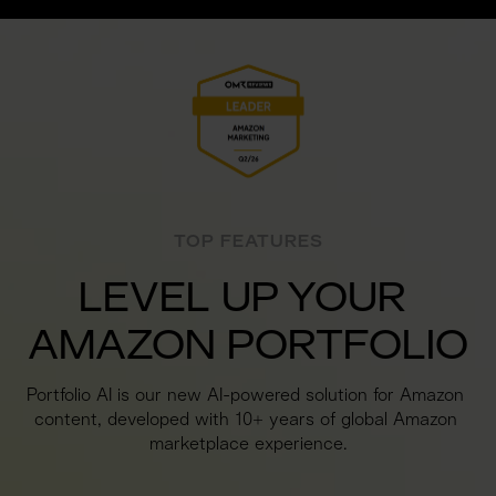
TOP FEATURES
LEVEL UP YOUR 
AMAZON PORTFOLIO
Portfolio AI is our new AI-powered solution for Amazon 
content, developed with 10+ years of global Amazon 
marketplace experience.