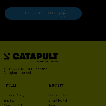
BOOK A MEETING
© 2026 CATAPULT Analytics
All rights reserved. 
LEGAL
ABOUT
Privacy Policy
Contact Us
Imprint
Client Portal
Cookies & Settings
Blog