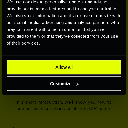
We use cookies to personalise content and ads, to
provide social media features and to analyse our traffic.
We also share information about your use of our site with
REGISTER TODAY
our social media, advertising and analytics partners who
Secure free credits by signingup. Our team 
may combine it with other information that you’ve
will get in touch with you within 24 hours.
provided to them or that they’ve collected from your use
of their services.
Allow all
Customize
GET AN INTRODUCTION
In a short introduction, we'll show you how to 
use our solution. Online or at the OMR booth.