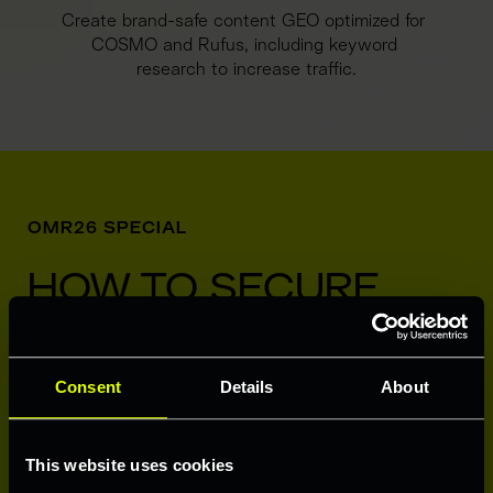
Create brand-safe content GEO optimized for 
COSMO and Rufus, including keyword 
research to increase traffic.
OMR26 SPECIAL
HOW TO SECURE 
YOUR 100 ASINS
Consent
Details
About
This website uses cookies