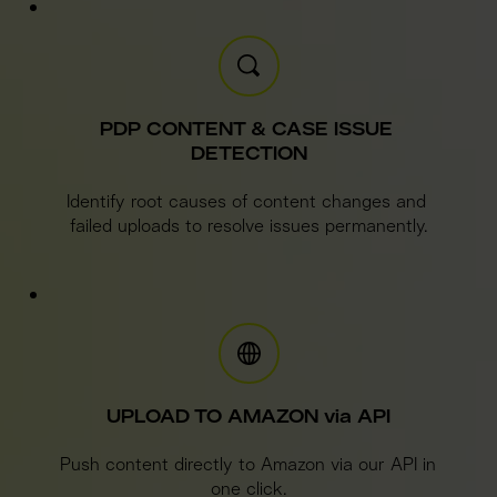
PDP CONTENT & CASE ISSUE 
DETECTION
Identify root causes of content changes and 
failed uploads to resolve issues permanently.
UPLOAD TO AMAZON via API
Push content directly to Amazon via our API in 
one click.