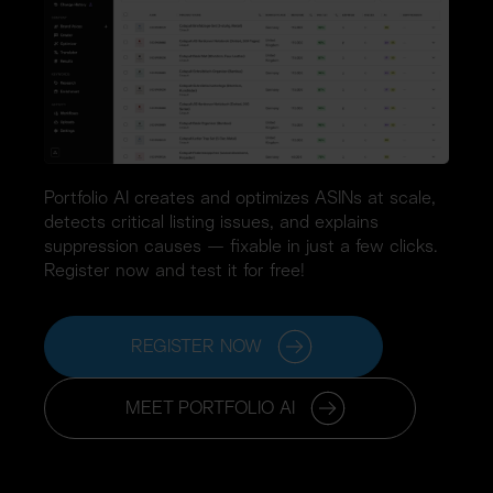
Portfolio AI creates and optimizes ASINs at scale, 
detects critical listing issues, and explains 
suppression causes — fixable in just a few clicks. 
Register now and test it for free!
REGISTER NOW
MEET PORTFOLIO AI