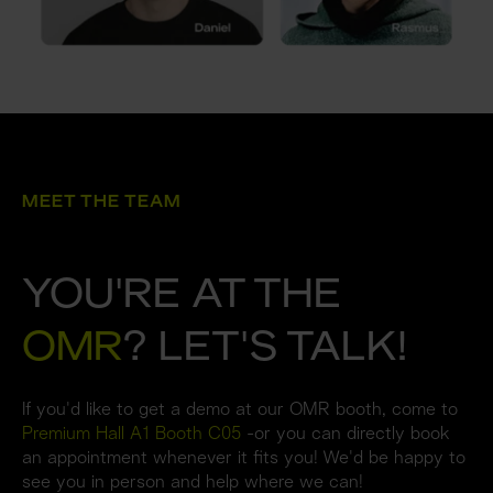
MEET THE TEAM
YOU'RE AT THE 
OMR
? LET'S TALK!
If you'd like to get a demo at our OMR booth, come to 
Premium Hall A1 Booth C05
 -or you can directly book 
an appointment whenever it fits you! We'd be happy to 
see you in person and help where we can!