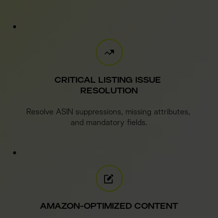
CRITICAL LISTING ISSUE 
RESOLUTION
Resolve ASIN suppressions, missing attributes, 
and mandatory fields.
AMAZON-OPTIMIZED CONTENT