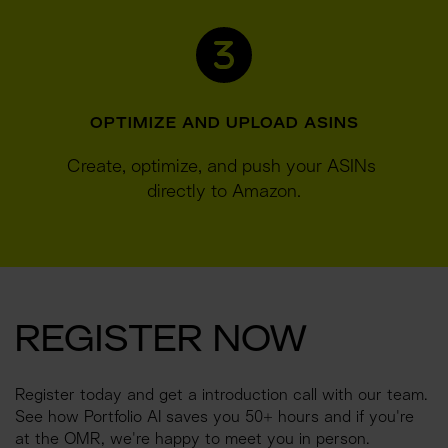
OPTIMIZE AND UPLOAD ASINS
Create, optimize, and push your ASINs 
directly to Amazon.
REGISTER NOW
Register today and get a introduction call with our team. 
See how Portfolio AI saves you 50+ hours and if you're 
at the OMR, we're happy to meet you in person.