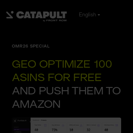
English
OMR26 SPECIAL
GEO OPTIMIZE 100 
ASINS FOR FREE
AND PUSH THEM TO 
AMAZON